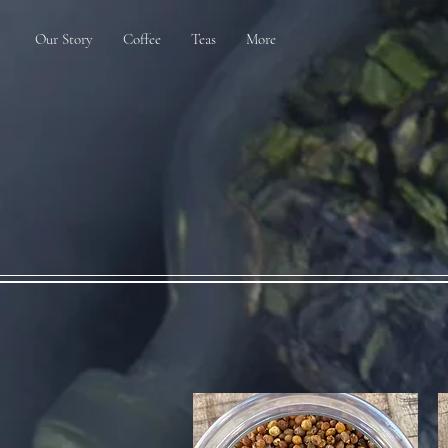
Our Story
Coffee
Teas
More