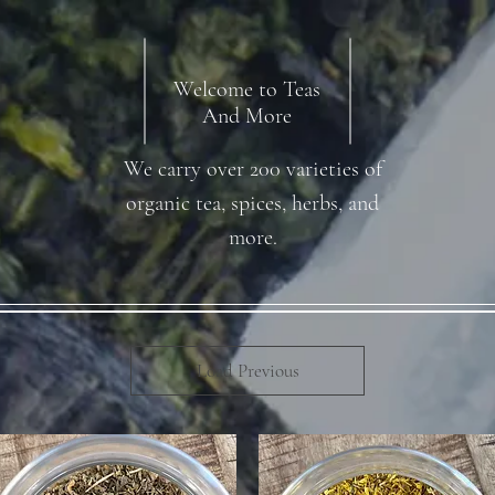
Welcome to Teas
And More
We carry over 200 varieties of
organic tea, spices, herbs, and
more.
Load Previous