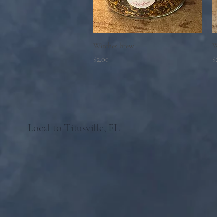
Quick View
Witches brew
W
Price
P
$2.00
$
Local to Titusville, FL