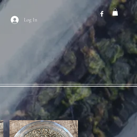
Log In