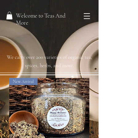
Welcome to Teas And
More
We carry over 200 varieties of organic tea,
spices, herbs, and more.
New Arrival