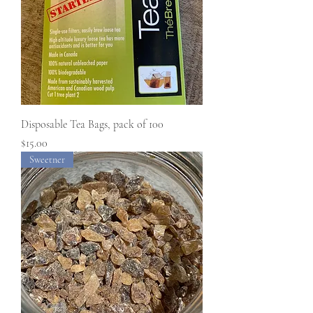
Disposable Tea Bags, pack of 100
Price
$15.00
Sweetner