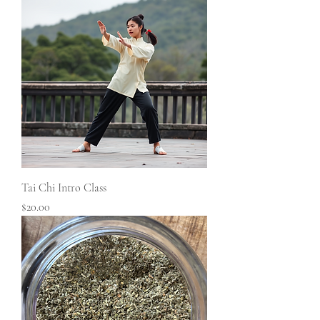
Tai Chi Intro Class
Price
$20.00