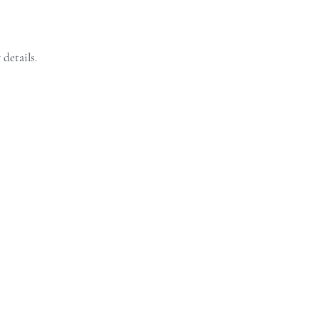
 details.