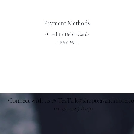
Payment Methods
- Credit / Debit Cards
- PAYPAL
Connect with us @
TeaTalk@shopteasandmore.c
or 321-225-8250