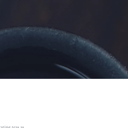
ating teas as