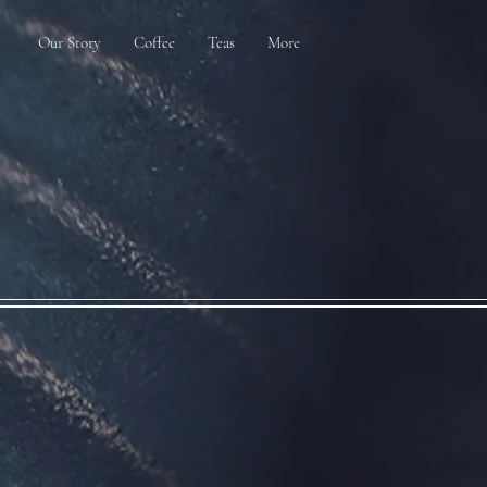
Our Story
Coffee
Teas
More