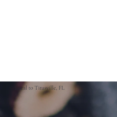
Local to Titusville, FL