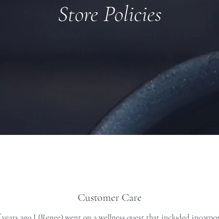
Store Policies
Customer Care
years ago I (Renee) went on a wellness quest that included incorpor