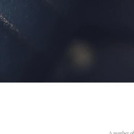
A number of 