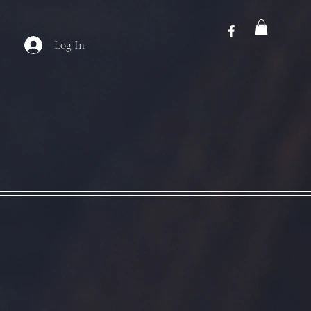
Log In