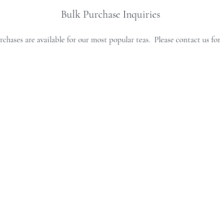
Bulk Purchase Inquiries
rchases are available for our most popular teas. Please contact us for