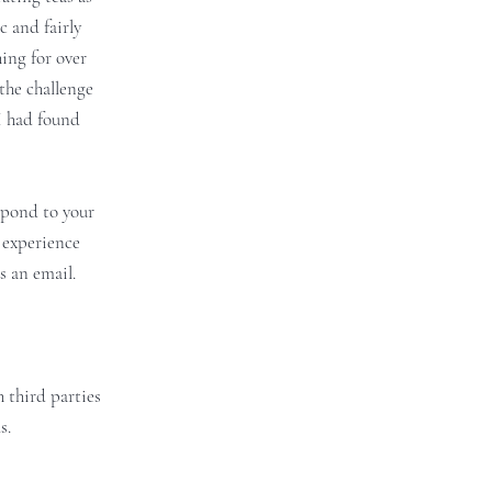
c and fairly
ing for over
the challenge
I had found
espond to your
 experience
s an email.
 third parties
s.