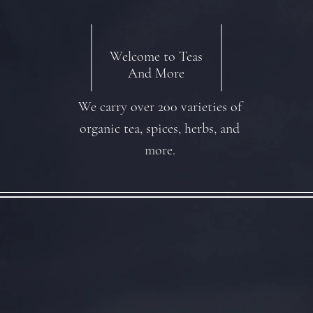
Welcome to Teas
And More
We carry over 200 varieties of
organic tea, spices, herbs, and
more.