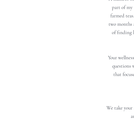
part of my 
farmed teas
two months a
of finding 
Your wellness
questions 
that focus
We take your 
a