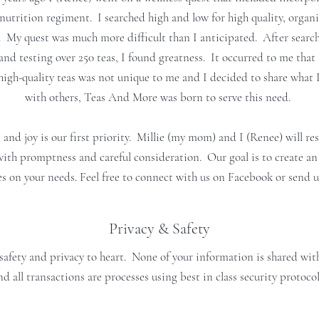
nutrition regiment. I searched high and low for high quality, organi
. My quest was much more difficult than I anticipated. After search
nd testing over 250 teas, I found greatness. It occurred to me that 
high-quality teas was not unique to me and I decided to share what 
with others, Teas And More was born to serve this need.
 and joy is our first priority. Millie (my mom) and I (Renee) will r
with promptness and careful consideration. Our goal is to create an
es on your needs. Feel free to connect with us on Facebook or send u
Privacy & Safety
safety and privacy to heart. None of your information is shared with
nd all transactions are processes using best in class security protocol