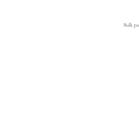
Bulk pu