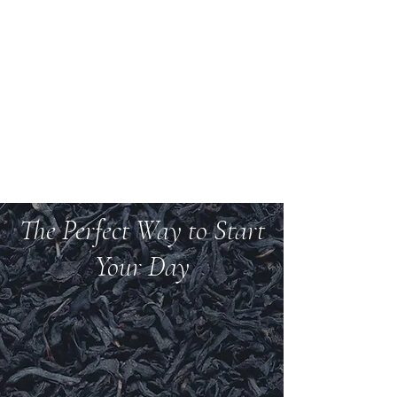
Welcome to Teas And
More
We carry over 200 varieties of organic tea,
spices, herbs, and more.
The Perfect Way to Start
Your Day