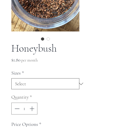
Honeybush
Price
$1.80
per month
Sizes
*
Quantity
*
Price Options
*