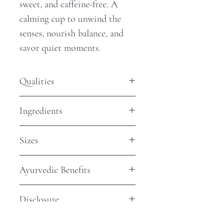
sweet, and caffeine-free. A
calming cup to unwind the
senses, nourish balance, and
savor quiet moments.
Qualities
Antioxidants - Low
Ingredients
Steep Time - 10 Minutes
Caffeine - None
Honeybush
Sizes
$2 Sample Bag: Approximately 2,
Ayurvedic Benefits
8oz cups
$5 Jar: Approximately 4 - 8, 8oz
Supports Relaxation & Stress
cups
Disclosure
Balance
$15 Jar: Approximately 12 - 16,
Naturally caffeine-free,