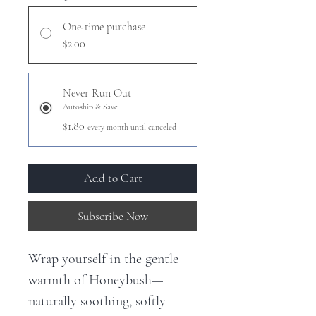
One-time purchase
$2.00
Never Run Out
Autoship & Save
$1.80
every month until canceled
Add to Cart
Subscribe Now
Wrap yourself in the gentle
warmth of Honeybush—
naturally soothing, softly