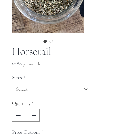
Horsetail
Price
$1.80
per month
Sizes
*
Quantity
*
Price Options
*