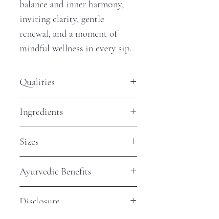
balance and inner harmony,
inviting clarity, gentle
renewal, and a moment of
mindful wellness in every sip.
Qualities
Antioxidants - Low
Ingredients
Steep Time - 8 min
Caffeine - None
Organic Horsetail
Sizes
$2 Sample Bag: Approximately 2,
Ayurvedic Benefits
8oz cups
$5 Jar: Approximately 4 - 8, 8oz
Supports Natural Radiance &
cups
Disclosure
Structural Wellness
$15 Jar: Approximately 12 - 16,
Traditionally valued for its