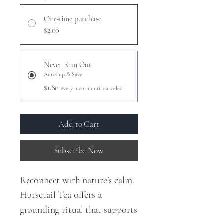
One-time purchase
$2.00
Never Run Out
Autoship & Save
$1.80
every month until canceled
Add to Cart
Subscribe Now
Reconnect with nature’s calm.
Horsetail Tea offers a
grounding ritual that supports