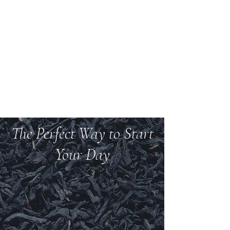
Welcome to Teas And
More
We carry over 200 varieties of organic tea,
spices, herbs, and more.
The Perfect Way to Start
Your Day