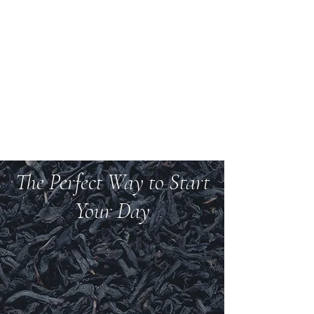
Welcome to Teas And
More
We carry over 200 varieties of organic tea,
spices, herbs, and more.
The Perfect Way to Start
Your Day