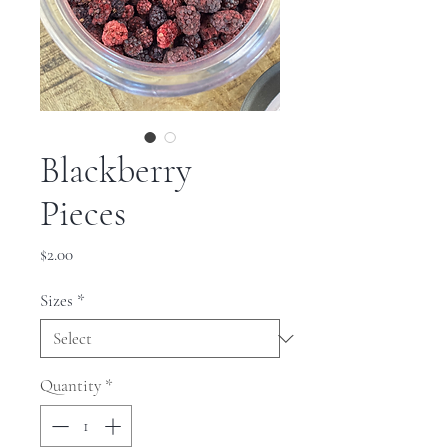
Blackberry
Pieces
Price
$2.00
Sizes
*
Quantity
*