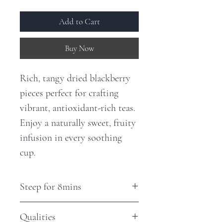
Add to Cart
Buy Now
Rich, tangy dried blackberry
pieces perfect for crafting
vibrant, antioxidant-rich teas.
Enjoy a naturally sweet, fruity
infusion in every soothing
cup.
Steep for 8mins
Qualities