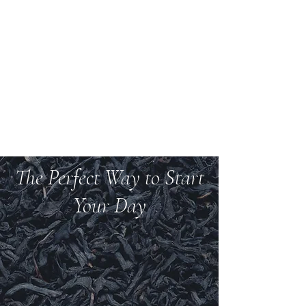
Welcome to Teas And
More
We carry over 200 varieties of organic tea,
spices, herbs, and more.
The Perfect Way to Start
Your Day