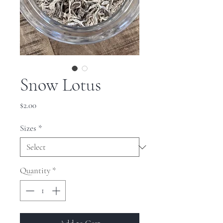
Snow Lotus
Price
$2.00
Sizes
*
Quantity
*