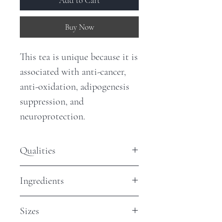
Add to Cart
Buy Now
This tea is unique because it is
associated with anti-cancer,
anti-oxidation, adipogenesis
suppression, and
neuroprotection.
Qualities
Antioxidants - Low
Ingredients
Caffeine - None
Organic Thamnolia (Snow Tea)
Sizes
leaves