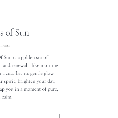
s of Sun
ce
r month
f Sun is a golden sip of
 and renewal—like morning
n a cup. Let its gentle glow
ur spirit, brighten your day,
ap you in a moment of pure,
t calm.