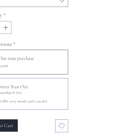
y
*
ptions
*
One-time purchase
$2.00
Never Run Out
Autoship & Save
$1.80
every month until canceled
o Cart