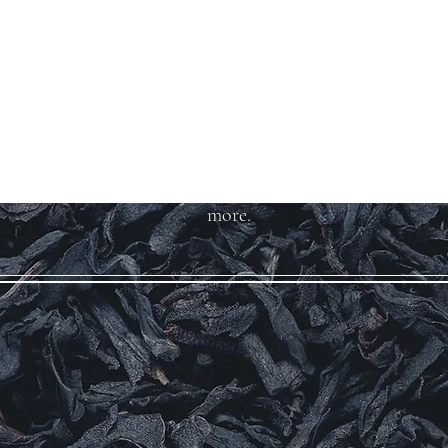
Welcome to Teas
And More
We carry over 200 varieties of
organic tea, spices, herbs, and
more.