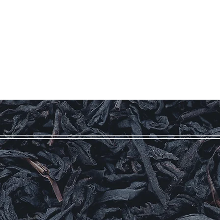
Our Story
Coffee
Teas
More