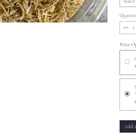
Select
Quantit
Price O
Add t