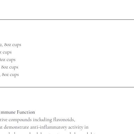
2, 8oz cups
oz cups
 8oz cups
, 8oz cups
, 8oz cups
 Immune Function
ctive compounds including flavonoids,
at demonstrate anti-inflammatory activity in