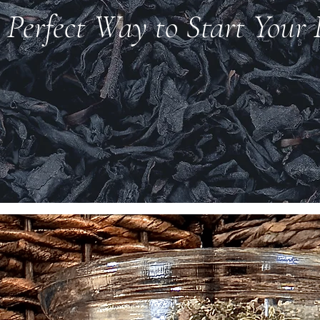
 Perfect Way to Start Your