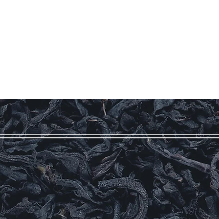
Log In