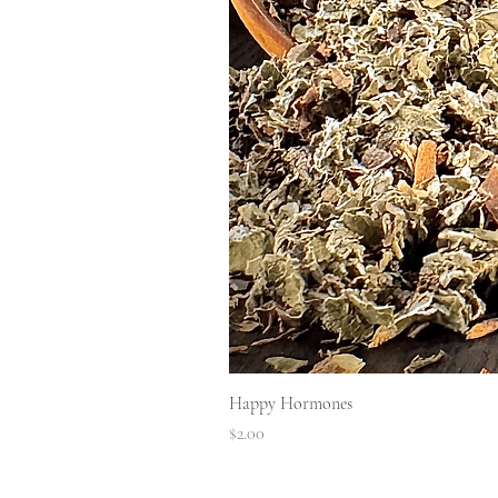
Happy Hormones
Price
$2.00