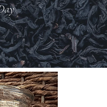
 Day
New Arrival