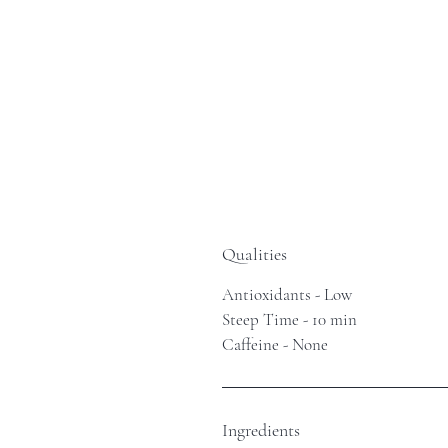
Qualities
Antioxidants - Low
Steep Time - 10 min
Caffeine - None
Ingredients