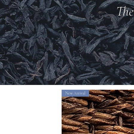
The
New Arrival