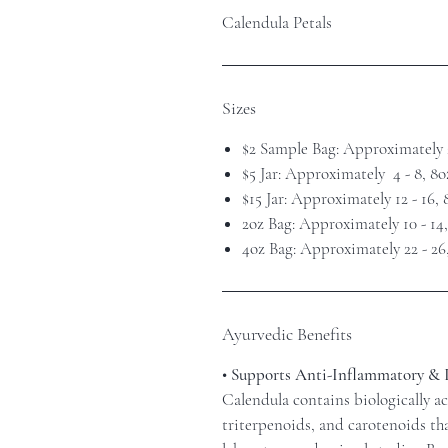
Calendula Petals
Sizes
$2 Sample Bag: Approximately 
$5 Jar: Approximately 4 - 8, 8
$15 Jar: Approximately 12 - 16,
2oz Bag: Approximately 10 - 14
4oz Bag: Approximately 22 - 26
Ayurvedic Benefits
• Supports Anti-Inflammatory &
Calendula contains biologically a
triterpenoids, and carotenoids th