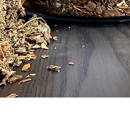
Quick View