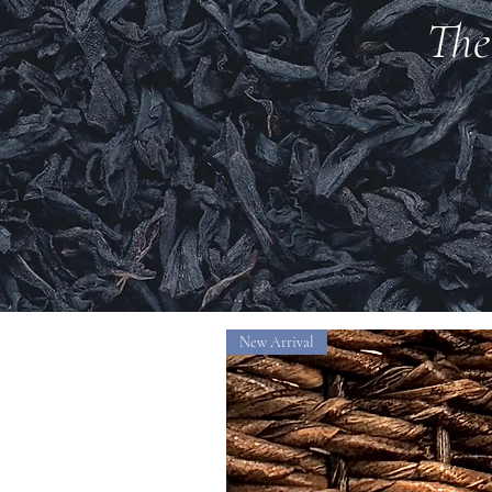
The
New Arrival