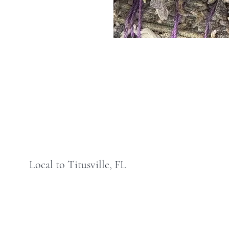
Local to Titusville, FL