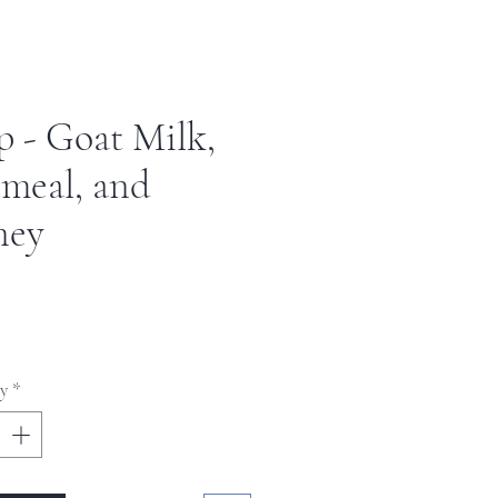
p - Goat Milk,
meal, and
ney
ce
y
*