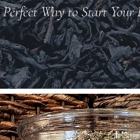
 Perfect Way to Start Your