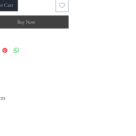
o Cart
Buy Now
om