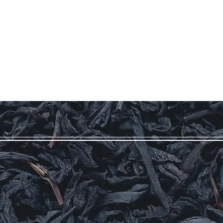
Our Story
Coffee
Teas
More