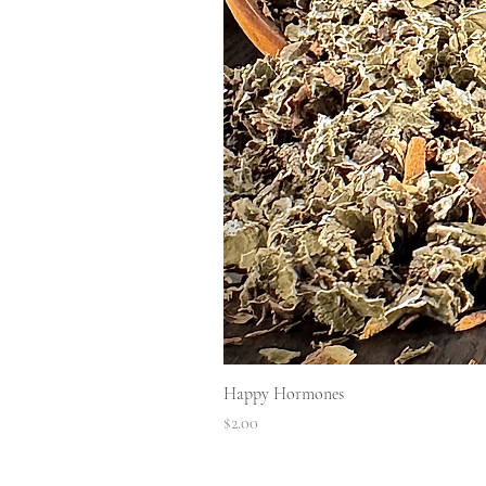
Happy Hormones
Price
$2.00