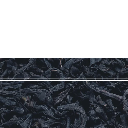
Log In