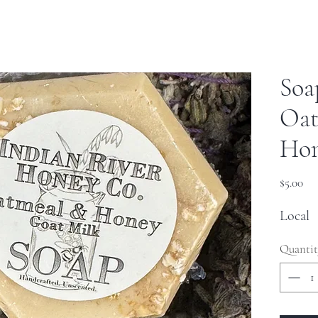
Soa
Oat
Ho
Pri
$5.00
Local
Quantit