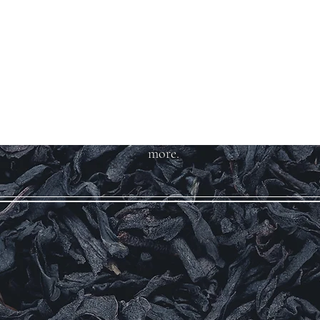
Welcome to Teas
And More
We carry over 200 varieties of
organic tea, spices, herbs, and
more.