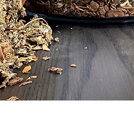
Quick View