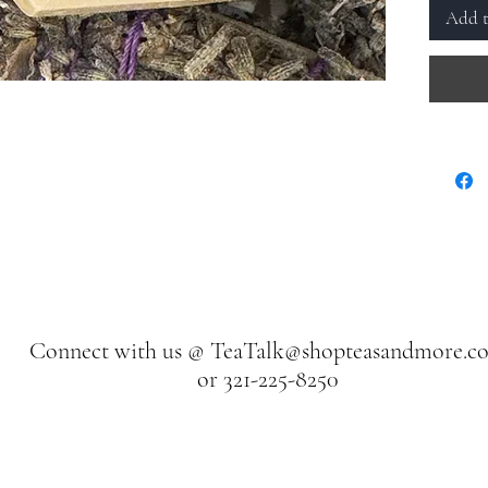
Add t
Connect with us @
TeaTalk@shopteasandmore.c
or 321-225-8250