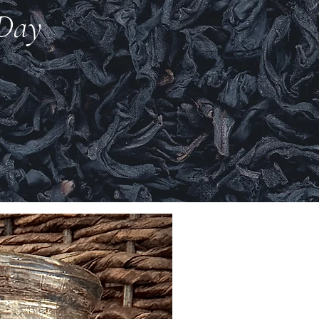
 Day
New Arrival