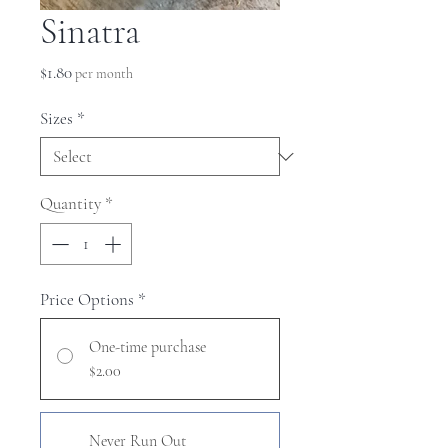
Sinatra
Price
$1.80
per month
Sizes
*
Quantity
*
Price Options
*
One-time purchase
$2.00
Never Run Out