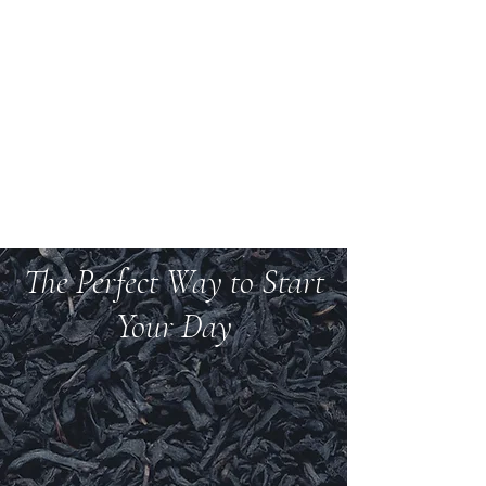
Welcome to Teas And
More
We carry over 200 varieties of organic tea,
spices, herbs, and more.
The Perfect Way to Start
Your Day