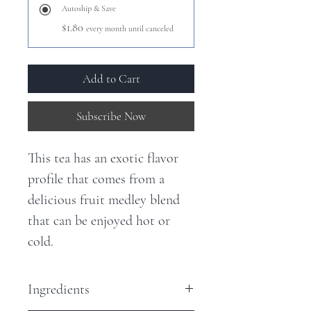
Autoship & Save
$1.80
every month until canceled
Add to Cart
Subscribe Now
This tea has an exotic flavor
profile that comes from a
delicious fruit medley blend
that can be enjoyed hot or
cold.
Ingredients