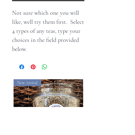
Not sure which one you will
like, well try them first. Select
4 types of any teas, type your
choices in the field provided
below.
New Arrival
New Arrival