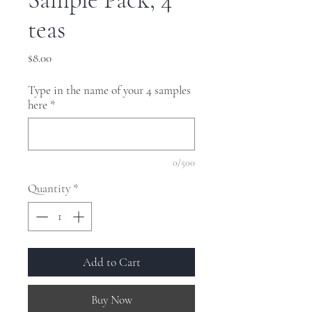
teas
Price
$8.00
Type in the name of your 4 samples
here
*
0/500
Quantity
*
Add to Cart
Buy Now