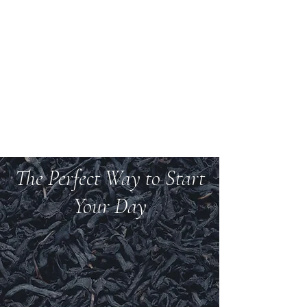
Welcome to Teas And
More
We carry over 200 varieties of organic tea,
spices, herbs, and more.
The Perfect Way to Start
Your Day