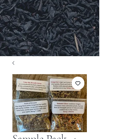
Sample Pack, 4