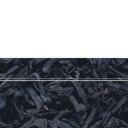
Welcome to Teas
And More
We carry over 200 varieties of
organic tea, spices, herbs, and
more.