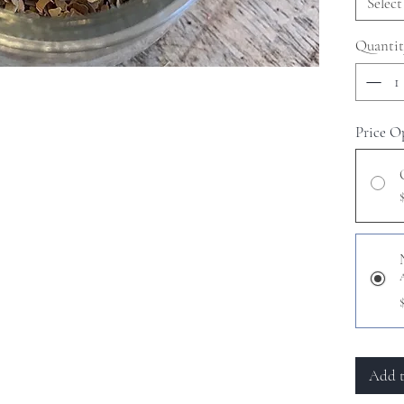
Select
Quantit
Price O
Add t