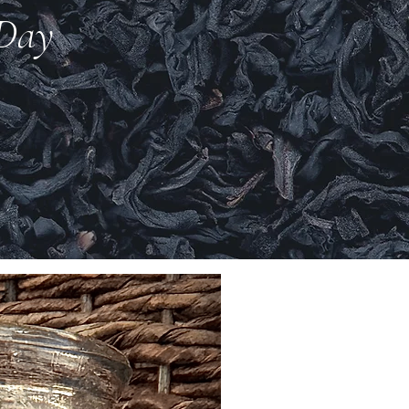
 Day
New Arrival