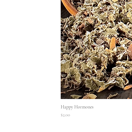
Happy Hormones
Price
$2.00