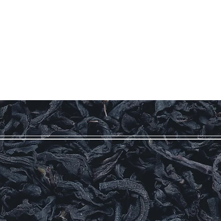
Log In