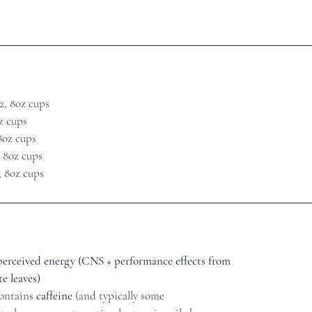
2, 8oz cups
oz cups
 8oz cups
, 8oz cups
, 8oz cups
 perceived energy (CNS + performance effects from
e leaves)
contains
caffeine
(and typically some