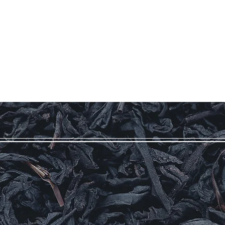
Our Story
Coffee
Teas
More