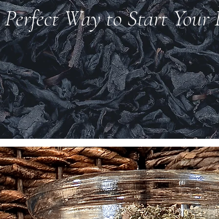
 Perfect Way to Start Your