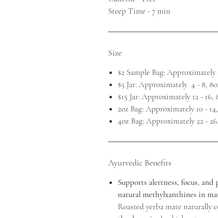
Steep Time - 7 min
Size
$2 Sample Bag: Approximately 
$5 Jar: Approximately 4 - 8, 8
$15 Jar: Approximately 12 - 16,
2oz Bag: Approximately 10 - 14
4oz Bag: Approximately 22 - 26
Ayurvedic Benefits
Supports alertness, focus, and
natural methylxanthines in mat
Roasted yerba mate naturally 