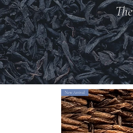
The
New Arrival