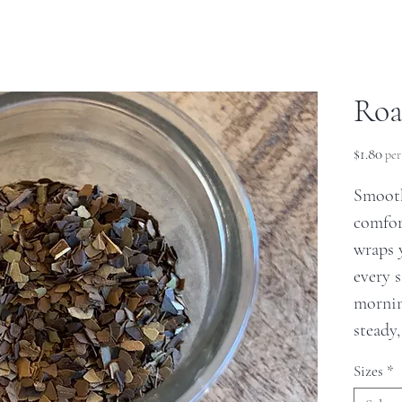
Roa
Pri
$1.80
pe
Smooth
comfor
wraps 
every 
mornin
steady,
Sizes
*