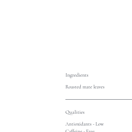
Ingredients
Roasted mate leaves
Qualities
Antioxidants - Low
Caffeine - Free