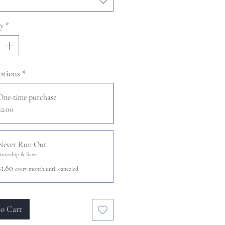
y
*
ptions
*
One-time purchase
$2.00
Never Run Out
Autoship & Save
$1.80
every month until canceled
o Cart