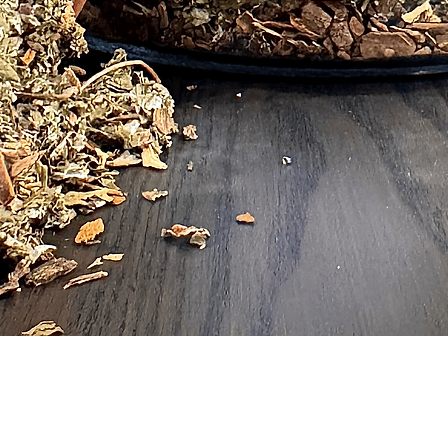
Quick View