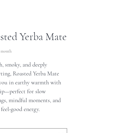
sted Yerba Mate
ce
r month
, smoky, and deeply
ting, Roasted Yerba Mate
you in earthy warmth with
sip—perfect for slow
gs, mindful moments, and
 feel-good energy.