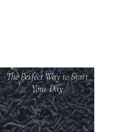
Welcome to Teas And
More
We carry over 200 varieties of organic tea,
spices, herbs, and more.
The Perfect Way to Start
Your Day