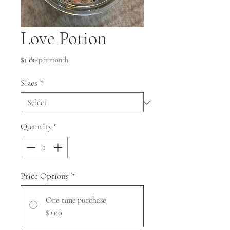
Love Potion
Price
$1.80
per month
Sizes
*
Quantity
*
Price Options
*
One-time purchase
$2.00