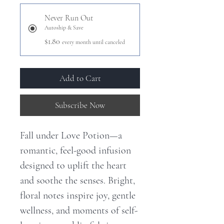
Never Run Out
Autoship & Save
$1.80
every month until canceled
Add to Cart
Subscribe Now
Fall under Love Potion—a
romantic, feel-good infusion
designed to uplift the heart
and soothe the senses. Bright,
floral notes inspire joy, gentle
wellness, and moments of self-