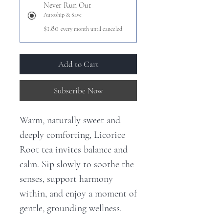
Never Run Out
Autoship & Save
$1.80
every month until canceled
Add to Cart
Subscribe Now
Warm, naturally sweet and
deeply comforting, Licorice
Root tea invites balance and
calm. Sip slowly to soothe the
senses, support harmony
within, and enjoy a moment of
gentle, grounding wellness.