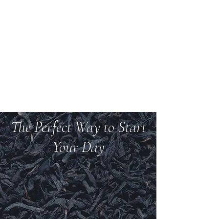
Welcome to Teas And
More
We carry over 200 varieties of organic tea,
spices, herbs, and more.
The Perfect Way to Start
Your Day