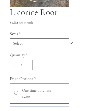
Licorice Root
Price
$1.80
per month
Sizes
*
Quantity
*
Price Options
*
One-time purchase
$2.00