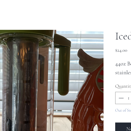
Ice
Pr
$24.00
44oz B
stainle
Quantit
Out of St
No