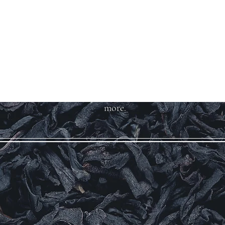
Welcome to Teas
And More
We carry over 200 varieties of
organic tea, spices, herbs, and
more.