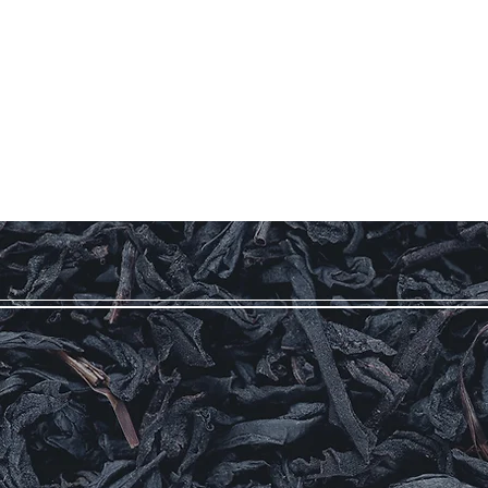
Our Story
Coffee
Teas
More