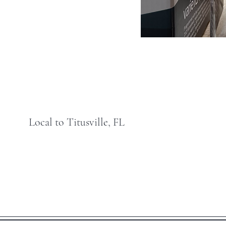
Local to Titusville, FL