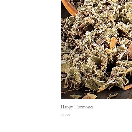
Happy Hormones
Price
$2.00