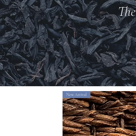
The
New Arrival