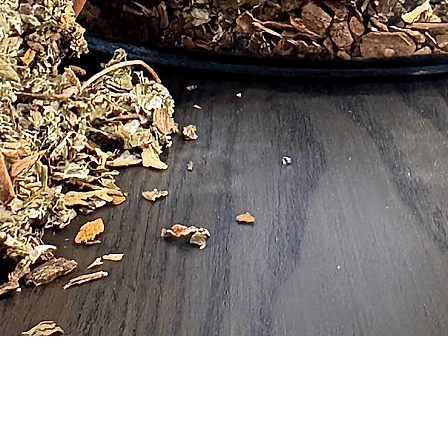
Quick View