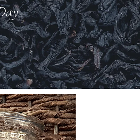
 Day
New Arrival