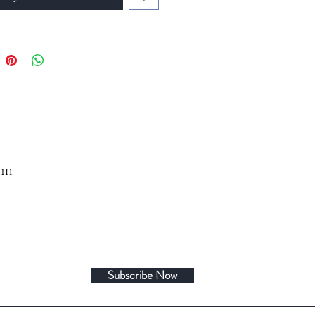
om
Subscribe Now