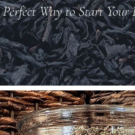
 Perfect Way to Start Your