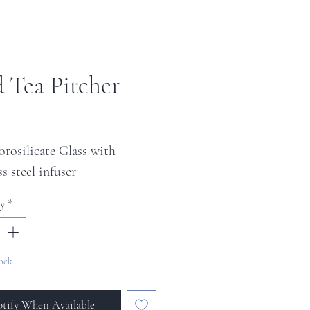
d Tea Pitcher
ice
orosilicate Glass with
ss steel infuser
y
*
ock
tify When Available