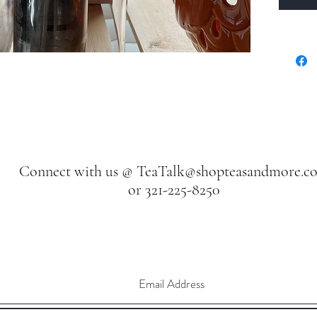
Connect with us @
TeaTalk@shopteasandmore.c
or 321-225-8250