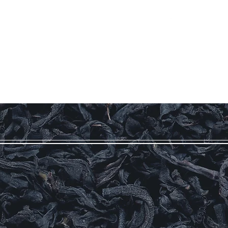
Log In