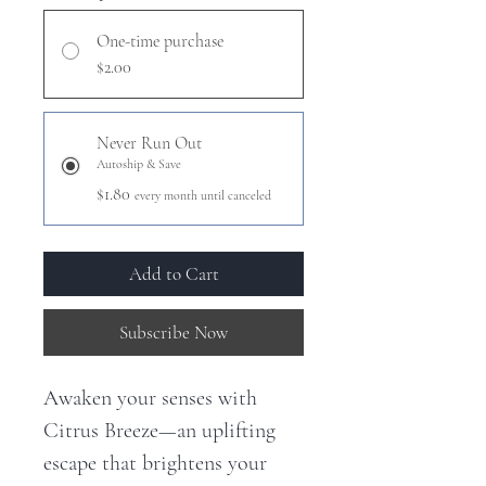
One-time purchase
$2.00
Never Run Out
Autoship & Save
$1.80
every month until canceled
Add to Cart
Subscribe Now
Awaken your senses with
Citrus Breeze—an uplifting
escape that brightens your