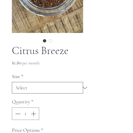
Citrus Breeze
Price
$1.80
per month
Size
*
Quantity
*
Price Options
*