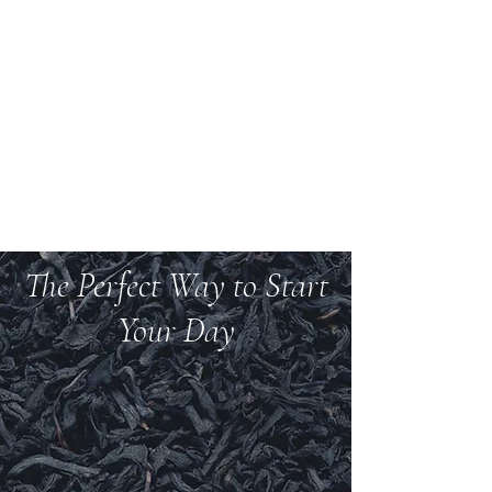
Welcome to Teas And
More
We carry over 200 varieties of organic tea,
spices, herbs, and more.
The Perfect Way to Start
Your Day