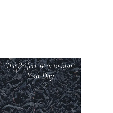
Welcome to Teas And
More
We carry over 200 varieties of organic tea,
spices, herbs, and more.
The Perfect Way to Start
Your Day