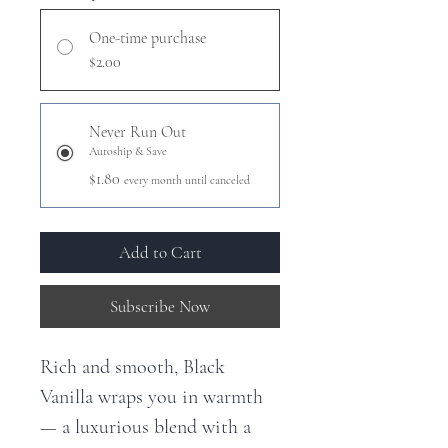
One-time purchase
$2.00
Never Run Out
Autoship & Save
$1.80
every month until canceled
Add to Cart
Subscribe Now
Rich and smooth, Black
Vanilla wraps you in warmth
— a luxurious blend with a