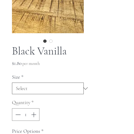
Black Vanilla
Price
$1.80
per month
Size
*
Quantity
*
Price Options
*