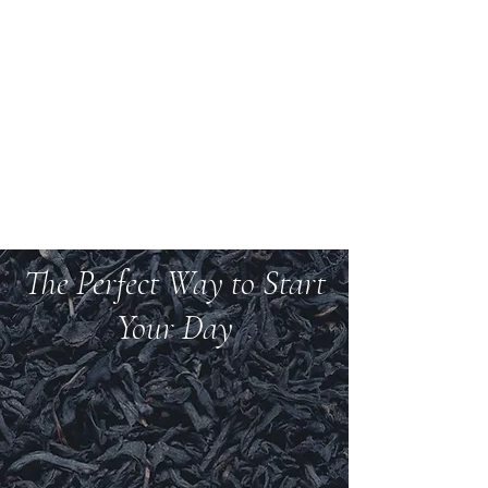
Welcome to Teas And
More
We carry over 200 varieties of organic tea,
spices, herbs, and more.
The Perfect Way to Start
Your Day