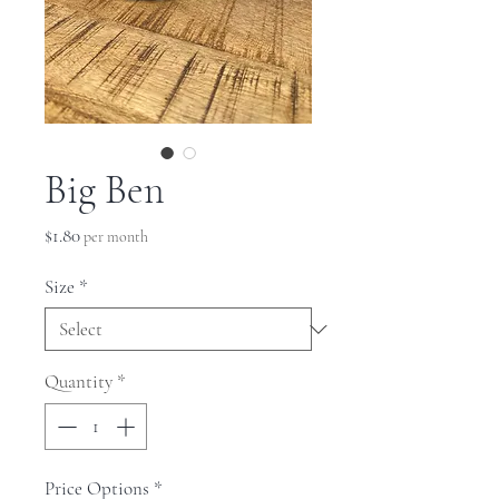
Big Ben
Price
$1.80
per month
Size
*
Quantity
*
Price Options
*