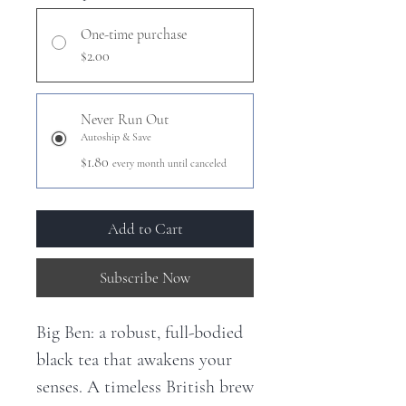
One-time purchase
$2.00
Never Run Out
Autoship & Save
$1.80
every month until canceled
Add to Cart
Subscribe Now
Big Ben: a robust, full-bodied
black tea that awakens your
senses. A timeless British brew