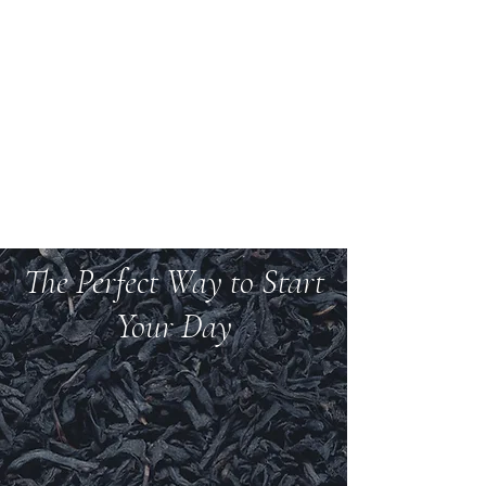
Welcome to Teas And
More
We carry over 200 varieties of organic tea,
spices, herbs, and more.
The Perfect Way to Start
Your Day