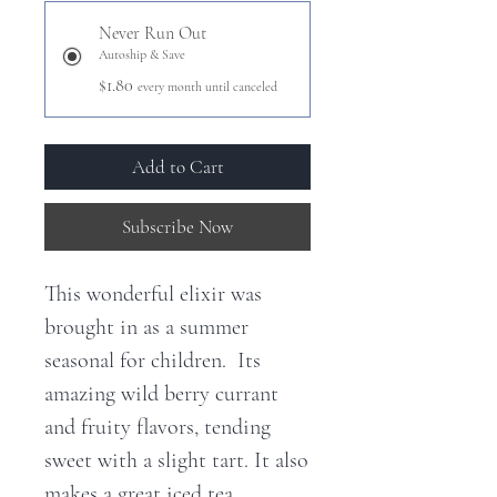
Never Run Out
Autoship & Save
$1.80
every month until canceled
Add to Cart
Subscribe Now
This wonderful elixir was
brought in as a summer
seasonal for children. Its
amazing wild berry currant
and fruity flavors, tending
sweet with a slight tart. It also
makes a great iced tea.