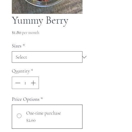
Yummy Berry
Price
$1.80
per month
Sizes
*
Quantity
*
Price Options
*
One-time purchase
$2.00